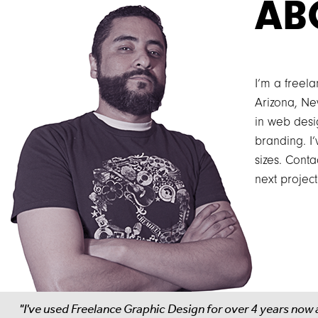
AB
I’m a freel
Arizona, Ne
in web desig
branding. I
sizes. Conta
next project
"I've used Freelance Graphic Design for over 4 years now 