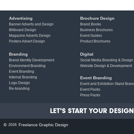
Advertising
Brochure Design
Banner Adverts and Design
Brand Books
Billboard Design
Business Brochures
Magazine Adverts Design
Event Guides
Posters Advert Design
Product Brochures
Branding
Digital
Brand Identity Development
Social Media Branding & Design
Environment Branding
Website Design & Development
Event Branding
Internal Branding
Event Branding
Logo Design
Event and Exhibition Stand Bran
Re-branding
Event Packs
Press Packs
LET'S START YOUR DESIGN 
©
Freelance Graphic Design
2026