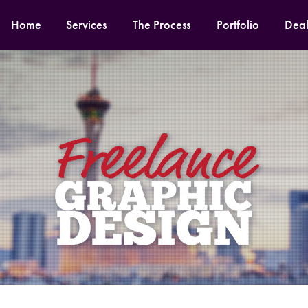
Home
Services
The Process
Portfolio
Deal