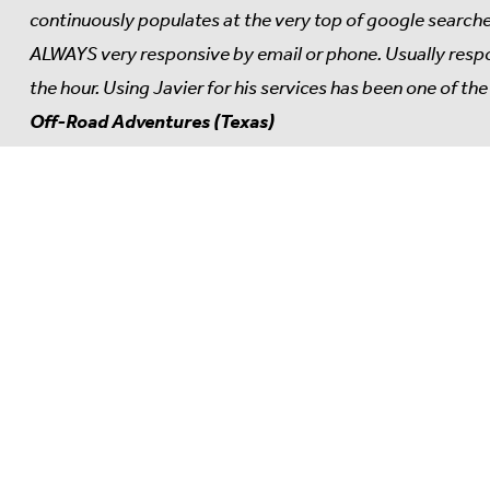
continuously populates at the very top of google searches
ALWAYS very responsive by email or phone. Usually respon
the hour. Using Javier for his services has been one of t
Off-Road Adventures (Texas)