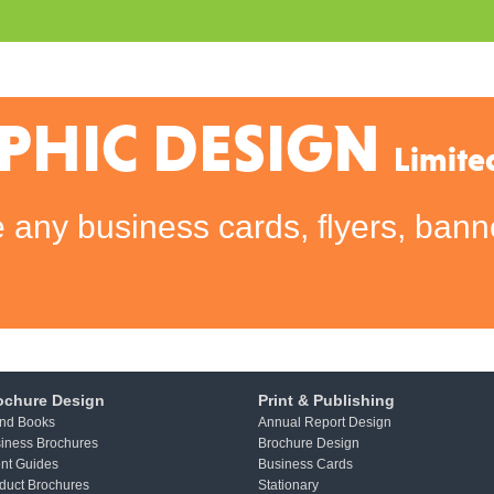
PHIC DESIGN
Limite
any business cards, flyers, banne
ochure Design
Print & Publishing
nd Books
Annual Report Design
iness Brochures
Brochure Design
nt Guides
Business Cards
duct Brochures
Stationary