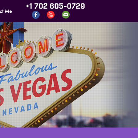
+1 702 605-0729
ct Me