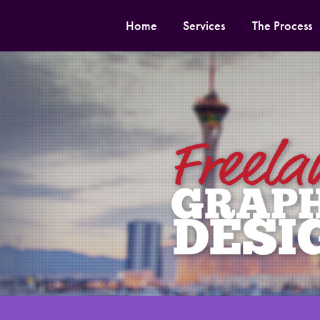
Home
Services
The Process