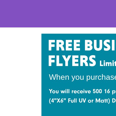
FREE BUS
FLYERS
Limi
When you purchase s
You will receive 500 16 p
(4"X6" Full UV or Matt)