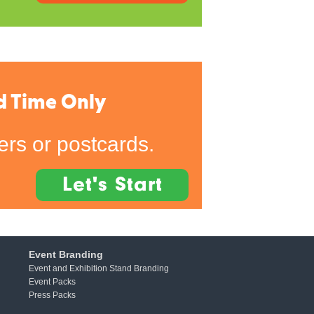
d Time Only
rs or postcards.
Let's Start
Event Branding
Event and Exhibition Stand Branding
Event Packs
Press Packs