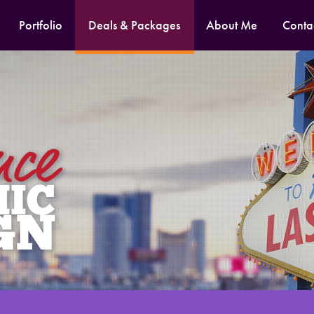
Portfolio
Deals & Packages
About Me
Conta