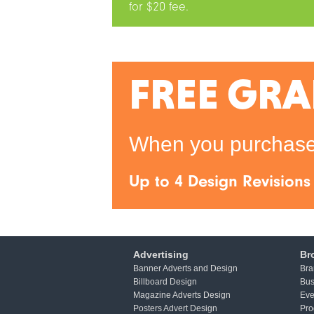
for $20 fee.
FREE GRA
When you purchase 
Up to 4 Design Revisions
Advertising
Br
Banner Adverts and Design
Bra
Billboard Design
Bus
Magazine Adverts Design
Eve
Posters Advert Design
Pro