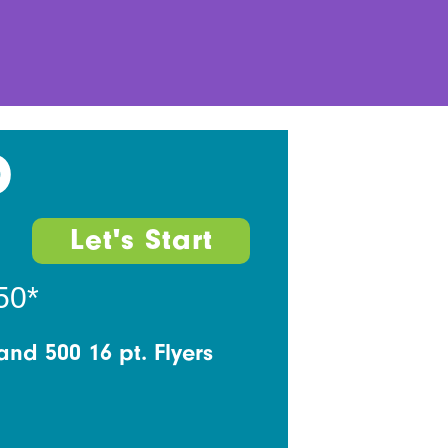
D
Let's Start
50*
and 500 16 pt. Flyers