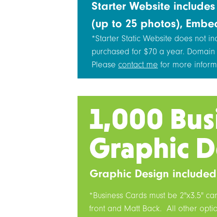
Starter Website include
(up to 25 photos), Embe
*Starter Static Website does not i
purchased for $70 a year. Domain
Please
contact me
for more inform
1,000 Bus
Graphic D
Graphic Design included
*Business Cards must be 2"x3.5" ca
front and Matt Back. All other opt