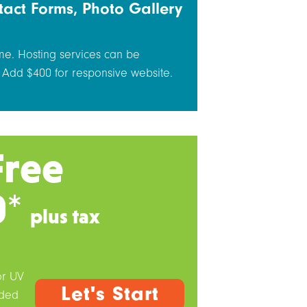
tact Forms, Photo Gallery
me. Hosting services can be
 Add $400 for responsive website.
Free
0*
plus tax
or UV
Let's Start
dded