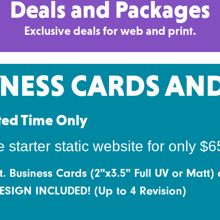
Deals and Packages
Exclusive deals for web and print.
INESS CARDS AN
ted Time Only
tarter static website for only $6
t. Business Cards (2"x3.5" Full UV or Matt) 
 DESIGN INCLUDED! (Up to 4 Revision)