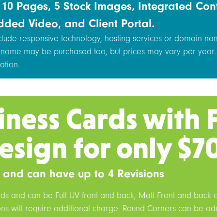
s 10 Pages, 5 Stock Images, Integrated Con
dded Video, and Client Portal.
nclude responsive technology, hosting services or domain na
 name may be purchased too, but prices may vary per year.
ation.
iness Cards with 
esign for only $7
 and can have up to 4 Revisions
rds and can be Full UV front and back, Matt Front and back 
ions will require additional charge. Round Corners can be a