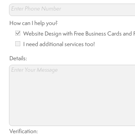
Enter Phone Number
How can I help you?
Website Design with Free Business Cards and F
I need additional services too!
Details:
Enter Your Message
Verification: