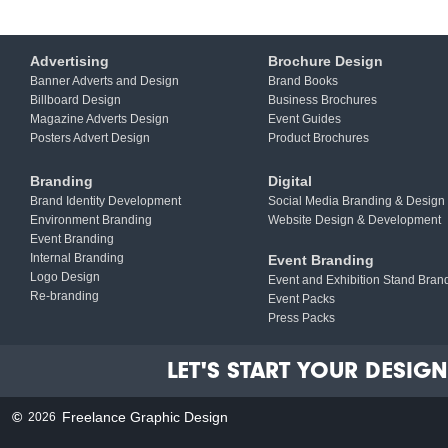
Advertising
Brochure Design
Banner Adverts and Design
Brand Books
Billboard Design
Business Brochures
Magazine Adverts Design
Event Guides
Posters Advert Design
Product Brochures
Branding
Digital
Brand Identity Development
Social Media Branding & Design
Environment Branding
Website Design & Development
Event Branding
Internal Branding
Event Branding
Logo Design
Event and Exhibition Stand Bran
Re-branding
Event Packs
Press Packs
LET'S START YOUR DESIGN 
©
Freelance Graphic Design
2026