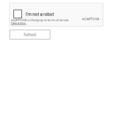
Submit