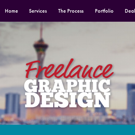
Home
Services
The Process
Portfolio
Deal