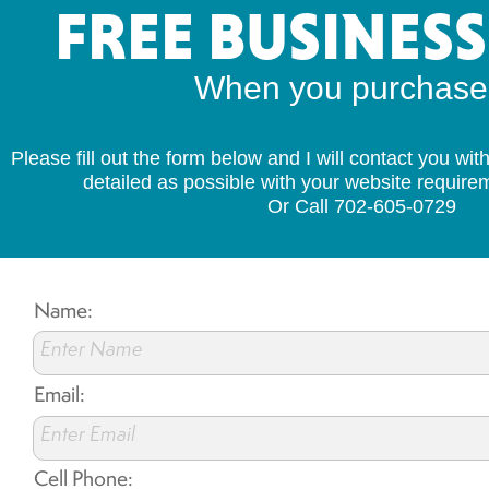
FREE BUSINES
When you purchase s
Please fill out the form below and I will contact you wi
detailed as possible with your website requir
Or Call 702-605-0729
Name:
Enter Name
Email:
Enter Email
Cell Phone: