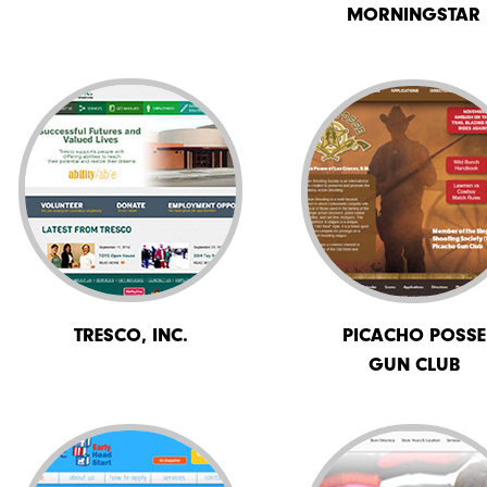
MORNINGSTAR
TRESCO, INC.
PICACHO POSSE
GUN CLUB