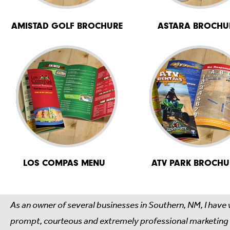
AMISTAD GOLF BROCHURE
ASTARA BROCHU
LOS COMPAS MENU
ATV PARK BROCHU
As an owner of several businesses in Southern, NM, I have
prompt, courteous and extremely professional marketing ma