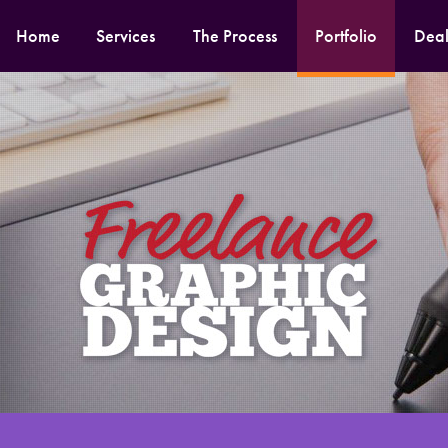
Home
Services
The Process
Portfolio
Deal