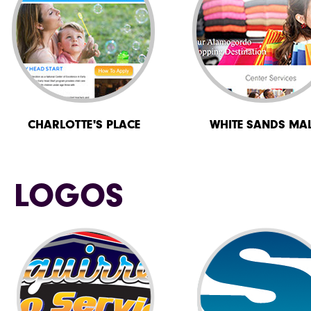
CHARLOTTE'S PLACE
WHITE SANDS MA
LOGOS