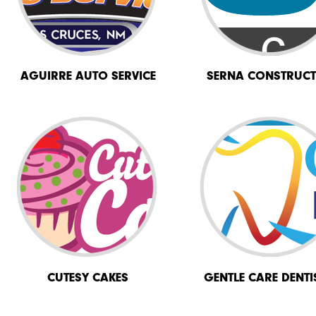
AGUIRRE AUTO SERVICE
SERNA CONSTRUCT
CUTESY CAKES
GENTLE CARE DENTI