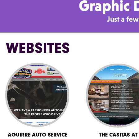
Graphic D
Just a fe
WEBSITES
AGUIRRE AUTO SERVICE
THE CASITAS AT