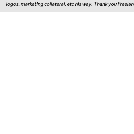
logos, marketing collateral, etc his way. Thank you Freela