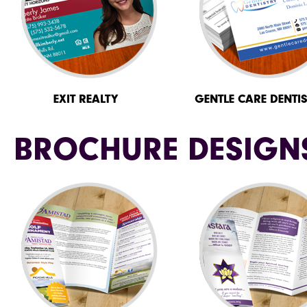
EXIT REALTY
GENTLE CARE DENTI
BROCHURE DESIGN