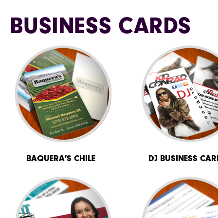
BUSINESS CARDS
BAQUERA'S CHILE
DJ BUSINESS CAR