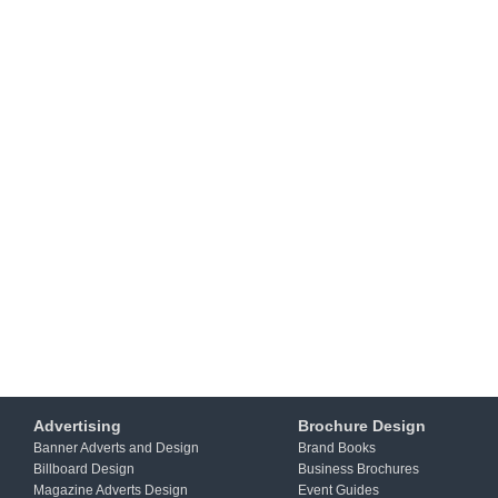
Advertising
Brochure Design
Banner Adverts and Design
Brand Books
Billboard Design
Business Brochures
Magazine Adverts Design
Event Guides