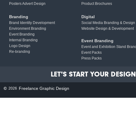
Posters Advert Design
Product Brochures
Branding
Digital
Brand Identity Development
Social Media Branding & Design
Environment Branding
Website Design & Development
Event Branding
Internal Branding
Event Branding
Logo Design
Event and Exhibition Stand Bran
Re-branding
Event Packs
Press Packs
LET'S START YOUR DESIGN 
©
Freelance Graphic Design
2026